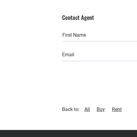
Contact Agent
Back to:
All
Buy
Rent