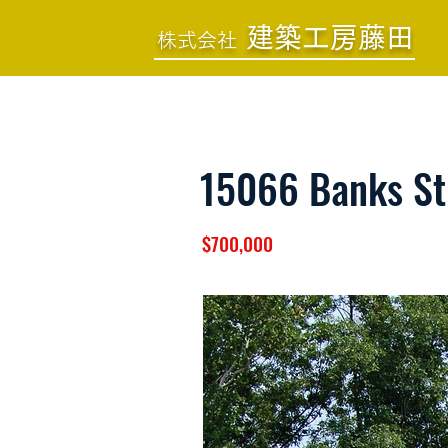
建築工房藤田
株式会社
15066 Banks St
$700,000