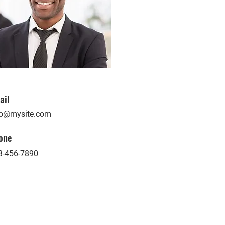
ail
fo@mysite.com
one
3-456-7890