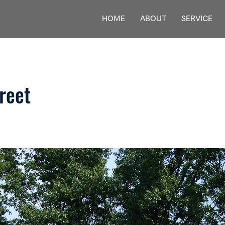
HOME
ABOUT
SERVICE
reet