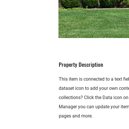
Property Description
This item is connected to a text fi
dataset icon to add your own cont
collections? Click the Data icon on 
Manager you can update your items
pages and more.