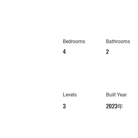
Bedrooms
Bathrooms
4
2
Levels
Built Year
3
2023年