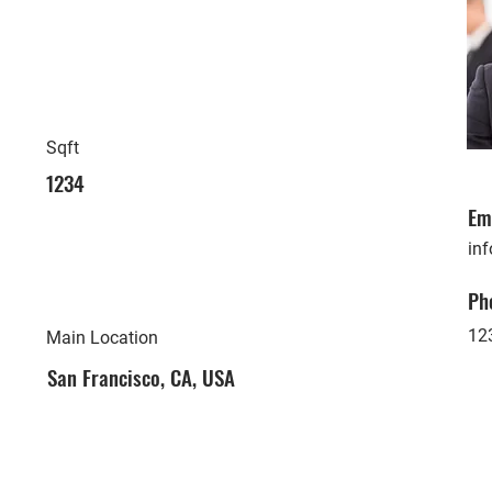
Sqft
1234
Em
in
Ph
12
Main Location
San Francisco, CA, USA