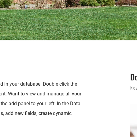
D
eld in your database. Double click the
Re
ent. Want to view and manage all your
the add panel to your left. In the Data
, add new fields, create dynamic