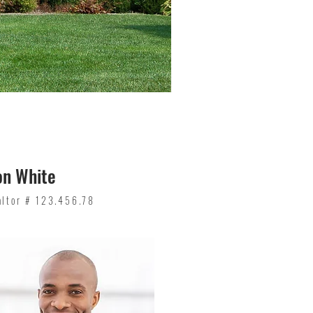
on White
altor # 123.456.78