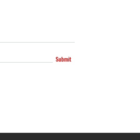
Submit