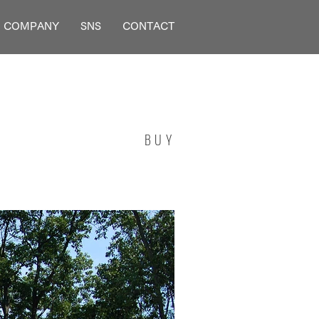
COMPANY
SNS
CONTACT
BUY